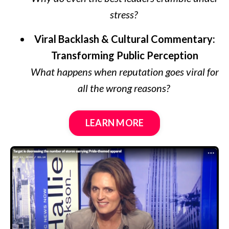
stress?
Viral Backlash & Cultural Commentary:
Transforming Public Perception
What happens when reputation goes viral for
all the wrong reasons?
LEARN MORE