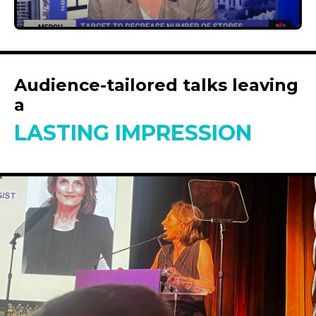
Audience-tailored talks leaving
a
LASTING IMPRESSION