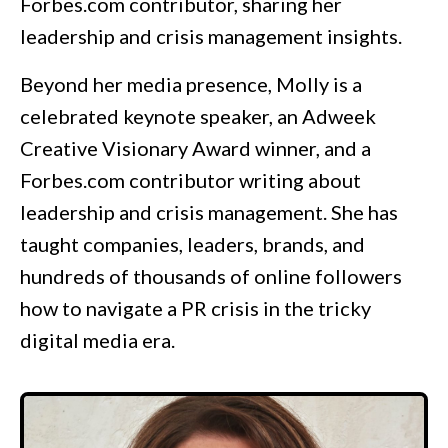
Forbes.com
contributor, sharing her
leadership and crisis management insights.
Beyond her media presence, Molly is a
celebrated keynote speaker, an Adweek
Creative Visionary Award winner, and a
Forbes.com contributor writing about
leadership and crisis management. She has
taught companies, leaders, brands, and
hundreds of thousands of online followers
how to navigate a PR crisis in the tricky
digital media era.