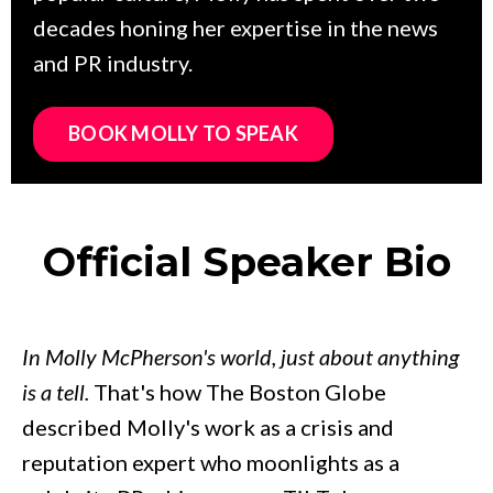
decades honing her expertise in the news
and PR industry.
BOOK MOLLY TO SPEAK
Official Speaker Bio
In Molly McPherson's world, just about anything
is a tell.
That's how The Boston Globe
described Molly's work as a crisis and
reputation expert who moonlights as a