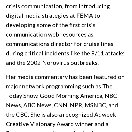
crisis communication, from introducing
digital media strategies at FEMA to
developing some of the first crisis
communication web resources as
communications director for cruise lines
during critical incidents like the 9/11 attacks
and the 2002 Norovirus outbreaks.
Her media commentary has been featured on
major network programming such as The
Today Show, Good Morning America, NBC
News, ABC News, CNN, NPR, MSNBC, and
the CBC. She is also a recognized Adweek
Creative Visionary Award winner and a