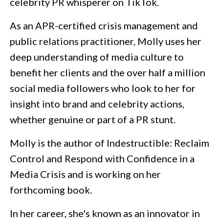
celebrity PR whisperer on TikTok.
As an APR-certified crisis management and
public relations practitioner, Molly uses her
deep understanding of media culture to
benefit her clients and the over half a million
social media followers who look to her for
insight into brand and celebrity actions,
whether genuine or part of a PR stunt.
Molly is the author of
Indestructible: Reclaim
Control and Respond with Confidence in a
Media Crisis
and is working on her
forthcoming book.
In her career, she's known as an innovator in