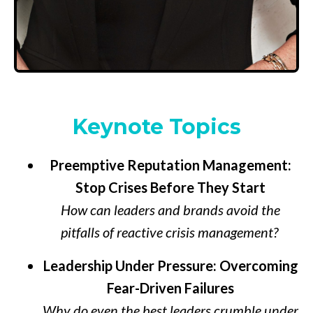
Keynote Topics
Preemptive Reputation Management:
Stop Crises Before They Start
How can leaders and brands avoid the
pitfalls of reactive crisis management?
Leadership Under Pressure: Overcoming
Fear-Driven Failures
Why do even the best leaders crumble under