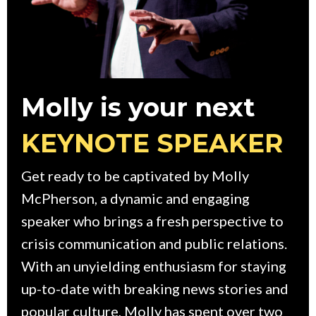
Molly is your next
KEYNOTE SPEAKER
Get ready to be captivated by Molly
McPherson, a dynamic and engaging
speaker who brings a fresh perspective to
crisis communication and public relations.
With an unyielding enthusiasm for staying
up-to-date with breaking news stories and
popular culture, Molly has spent over two