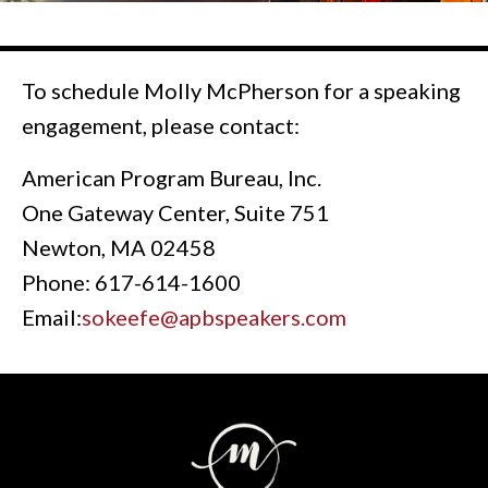
To schedule Molly McPherson for a speaking
engagement, please contact:
American Program Bureau, Inc.
One Gateway Center, Suite 751
Newton, MA 02458
Phone: 617-614-1600
Email:
sokeefe@apbspeakers.com