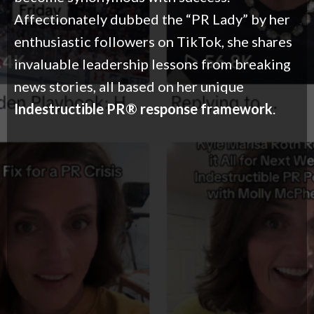
Affectionately dubbed the “PR Lady” by her
enthusiastic followers on TikTok, she shares
invaluable leadership lessons from breaking
news stories, all based on her unique
Indestructible PR® response framework
.