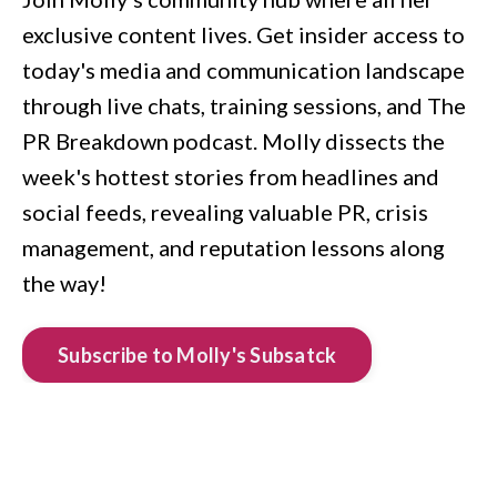
exclusive content lives. Get insider access to
today's media and communication landscape
through live chats, training sessions, and The
PR Breakdown podcast. Molly dissects the
week's hottest stories from headlines and
social feeds, revealing valuable PR, crisis
management, and reputation lessons along
the way!
Subscribe to Molly's Subsatck