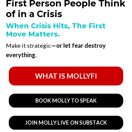
First Person People Think
of in a Crisis
When Crisis Hits, The First
Move Matters.
Make it strategic
—or let fear destroy
everything.
WHAT IS MOLLYFI
BOOK MOLLY TO SPEAK
JOIN MOLLY LIVE ON SUBSTACK