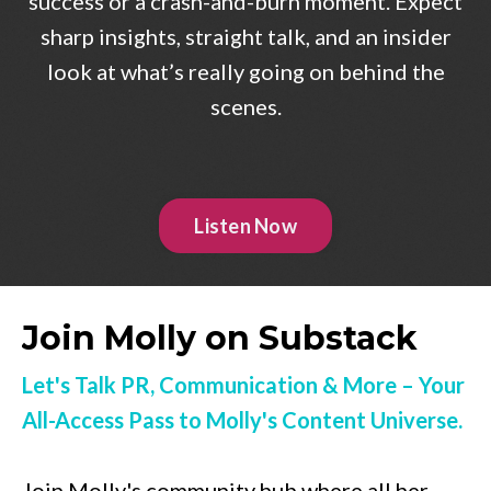
success or a crash-and-burn moment. Expect
sharp insights, straight talk, and an insider
look at what’s really going on behind the
scenes.
Listen Now
Join Molly on Substack
Let's Talk PR, Communication & More – Your
All-Access Pass to Molly's Content Universe.
Join Molly's community hub where all her