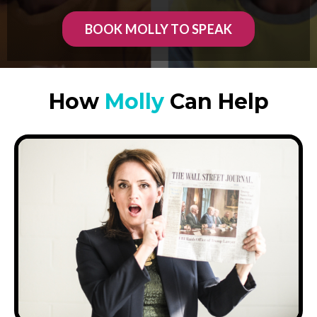
BOOK MOLLY TO SPEAK
How
Molly
Can Help