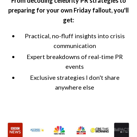
From decoding celebrity PR strategies to
preparing for your own Friday fallout, you'll
get:
Practical, no-fluff insights into crisis
communication
Expert breakdowns of real-time PR
events
Exclusive strategies I don't share
anywhere else