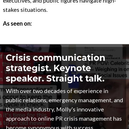
executives, and public figures navigate high-
stakes situations.
As seen on:
Crisis communication
strategist. Keynote
speaker. Straight talk.
With over two decades of experience in
public relations, emergency management, and
the media industry, Molly’s innovative
approach to online PR crisis management has
become synonymous with success.