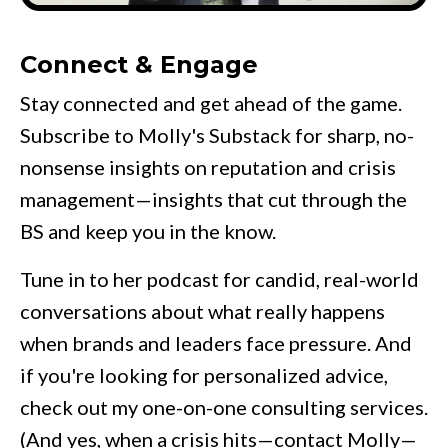
Connect & Engage
Stay connected and get ahead of the game.
Subscribe to Molly's
Substack
for sharp, no-
nonsense insights on reputation and crisis
management—insights that cut through the
BS and keep you in the know.
Tune in to her
podcast
for candid, real-world
conversations about what really happens
when brands and leaders face pressure. And
if you're looking for personalized advice,
check out my one-on-one consulting services.
(And yes, when a crisis hits—contact Molly—