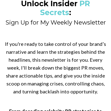
Unlock Insider
PR
Secrets
:
Sign Up for My Weekly Newsletter
If you're ready to take control of your brand’s
narrative and learn the strategies behind the
headlines, this newsletter is for you. Every
week, I'll break down the biggest PR moves,
share actionable tips, and give you the inside
scoop on managing crises, controlling chaos,
and turning backlash into opportunity.