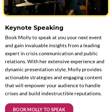
Keynote Speaking
Book Molly to speak at you your next event
and gain invaluable insights from a leading
expert in crisis communication and public
relations. With her extensive experience and
dynamic presentation style, Molly provides
actionable strategies and engaging content
that will empower your audience to handle
crises and build indestructible reputations.
BOOK MOLLY TO SPEAK