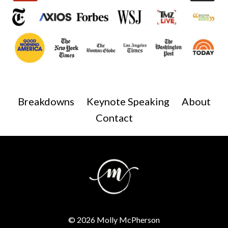
Breakdowns
Keynote Speaking
About
Contact
© 2026 Molly McPherson