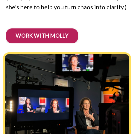
she's here to help you turn chaos into clarity.)
WORK WITH MOLLY