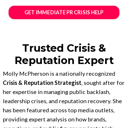
GET IMMEDIATE PR CRISIS HELP
Trusted Crisis &
Reputation Expert
Molly McPherson is a nationally recognized
Crisis & Reputation Strategist
, sought after for
her expertise in managing public backlash,
leadership crises, and reputation recovery. She
has been featured across top media outlets,
providing expert analysis on how brands,