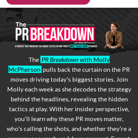
The
PR Breakdown
with Molly
McPherson
pulls back the curtain on the PR
moves driving today's biggest stories. Join
Molly each week as she decodes the strategy
behind the headlines, revealing the hidden
tactics at play. With her insider perspective,
you’ll learn why these PR moves matter,
who’s calling the shots, and whether they’re a