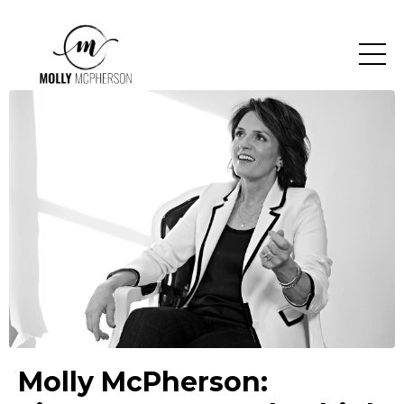
Molly McPherson: